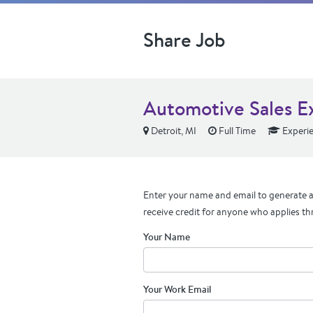
Share Job
Automotive Sales E
Detroit, MI
Full Time
Experi
Enter your name and email to generate a 
receive credit for anyone who applies th
Your Name
Your Work Email