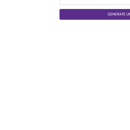
GENERATE LI