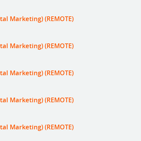
tal Marketing) (REMOTE)
tal Marketing) (REMOTE)
tal Marketing) (REMOTE)
tal Marketing) (REMOTE)
tal Marketing) (REMOTE)