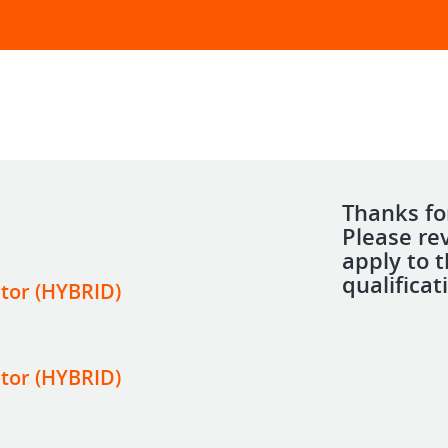
Thanks for
Please re
apply to 
qualificat
tor (HYBRID)
tor (HYBRID)