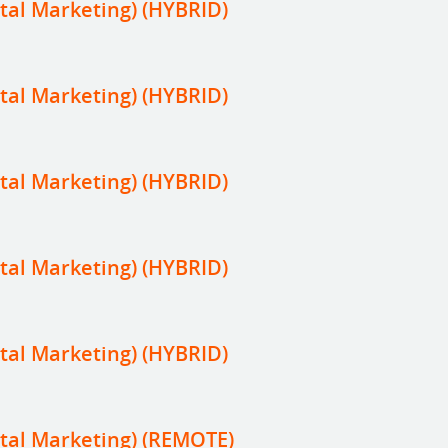
tal Marketing) (HYBRID)
tal Marketing) (HYBRID)
tal Marketing) (HYBRID)
tal Marketing) (HYBRID)
tal Marketing) (HYBRID)
tal Marketing) (REMOTE)