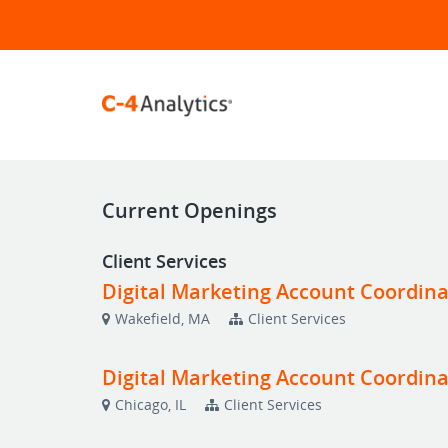
Current Openings
Client Services
Digital Marketing Account Coordina
Wakefield, MA
Client Services
Digital Marketing Account Coordina
Chicago, IL
Client Services