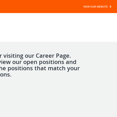
VIEW OUR WEBSITE
 visiting our Career Page.
view our open positions and
the positions that match your
ions.