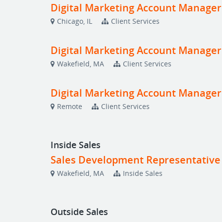
Digital Marketing Account Manager
Chicago, IL
Client Services
Digital Marketing Account Manager
Wakefield, MA
Client Services
Digital Marketing Account Manage
Remote
Client Services
Inside Sales
Sales Development Representative
Wakefield, MA
Inside Sales
Outside Sales