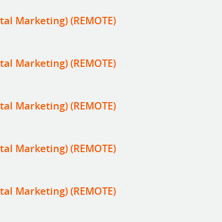
tal Marketing) (REMOTE)
tal Marketing) (REMOTE)
tal Marketing) (REMOTE)
tal Marketing) (REMOTE)
tal Marketing) (REMOTE)