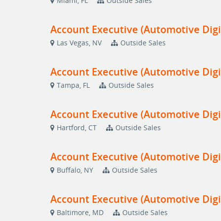
Miami, FL
Outside Sales
Account Executive (Automotive Digi
Las Vegas, NV
Outside Sales
Account Executive (Automotive Digi
Tampa, FL
Outside Sales
Account Executive (Automotive Digi
Hartford, CT
Outside Sales
Account Executive (Automotive Digi
Buffalo, NY
Outside Sales
Account Executive (Automotive Digi
Baltimore, MD
Outside Sales