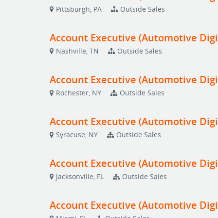
Pittsburgh, PA
Outside Sales
Account Executive (Automotive Digi
Nashville, TN
Outside Sales
Account Executive (Automotive Digi
Rochester, NY
Outside Sales
Account Executive (Automotive Digi
Syracuse, NY
Outside Sales
Account Executive (Automotive Digi
Jacksonville, FL
Outside Sales
Account Executive (Automotive Digi