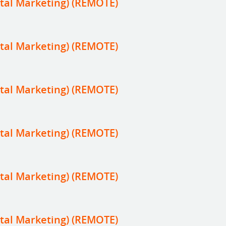
tal Marketing) (REMOTE)
tal Marketing) (REMOTE)
tal Marketing) (REMOTE)
tal Marketing) (REMOTE)
tal Marketing) (REMOTE)
tal Marketing) (REMOTE)