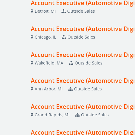
Account Executive (Automotive Digi
Detroit, MI
Outside Sales
Account Executive (Automotive Digi
Chicago, IL
Outside Sales
Account Executive (Automotive Digi
Wakefield, MA
Outside Sales
Account Executive (Automotive Digi
Ann Arbor, MI
Outside Sales
Account Executive (Automotive Digi
Grand Rapids, MI
Outside Sales
Account Executive (Automotive Digi