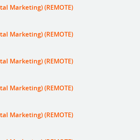
tal Marketing) (REMOTE)
tal Marketing) (REMOTE)
tal Marketing) (REMOTE)
tal Marketing) (REMOTE)
tal Marketing) (REMOTE)