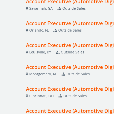
Account Executive (Automotive Digi
Savannah, GA
Outside Sales
Account Executive (Automotive Digi
Orlando, FL
Outside Sales
Account Executive (Automotive Digi
Louisville, KY
Outside Sales
Account Executive (Automotive Digi
Montgomery, AL
Outside Sales
Account Executive (Automotive Digi
Cincinnati, OH
Outside Sales
Account Executive (Automotive Digi