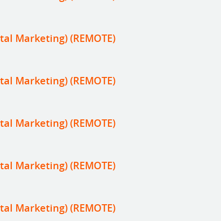
tal Marketing) (REMOTE)
tal Marketing) (REMOTE)
tal Marketing) (REMOTE)
tal Marketing) (REMOTE)
tal Marketing) (REMOTE)