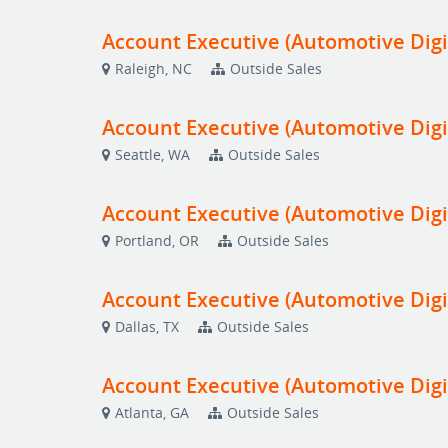
Account Executive (Automotive Digi
Raleigh, NC
Outside Sales
Account Executive (Automotive Digi
Seattle, WA
Outside Sales
Account Executive (Automotive Digi
Portland, OR
Outside Sales
Account Executive (Automotive Digi
Dallas, TX
Outside Sales
Account Executive (Automotive Digi
Atlanta, GA
Outside Sales