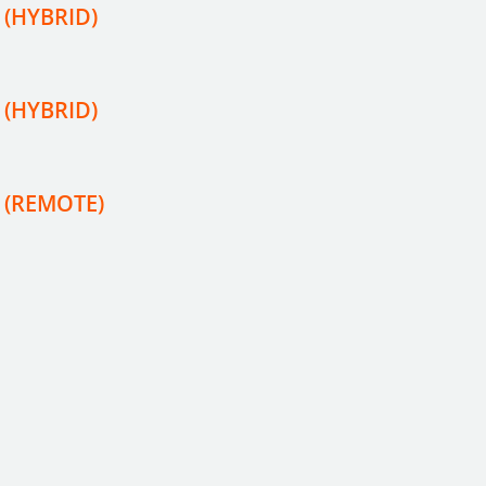
 (HYBRID)
 (HYBRID)
r (REMOTE)