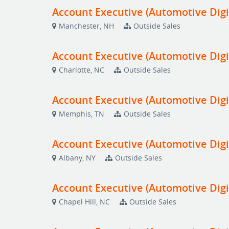
Account Executive (Automotive Digi
Manchester, NH
Outside Sales
Account Executive (Automotive Digi
Charlotte, NC
Outside Sales
Account Executive (Automotive Digi
Memphis, TN
Outside Sales
Account Executive (Automotive Digi
Albany, NY
Outside Sales
Account Executive (Automotive Digi
Chapel Hill, NC
Outside Sales