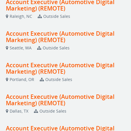
Account Executive (Automotive Digital
Marketing) (REMOTE)
Raleigh, NC
Outside Sales
Account Executive (Automotive Digital
Marketing) (REMOTE)
Seattle, WA
Outside Sales
Account Executive (Automotive Digital
Marketing) (REMOTE)
Portland, OR
Outside Sales
Account Executive (Automotive Digital
Marketing) (REMOTE)
Dallas, TX
Outside Sales
Account Executive (Automotive Digital