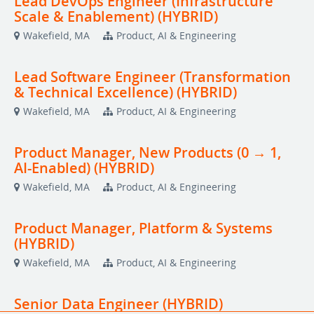
Lead DevOps Engineer (Infrastructure
Scale & Enablement) (HYBRID)
Wakefield, MA
Product, AI & Engineering
Lead Software Engineer (Transformation
& Technical Excellence) (HYBRID)
Wakefield, MA
Product, AI & Engineering
Product Manager, New Products (0 → 1,
AI-Enabled) (HYBRID)
Wakefield, MA
Product, AI & Engineering
Product Manager, Platform & Systems
(HYBRID)
Wakefield, MA
Product, AI & Engineering
Senior Data Engineer (HYBRID)