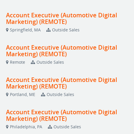
Account Executive (Automotive Digital
Marketing) (REMOTE)
Springfield, MA
Outside Sales
Account Executive (Automotive Digital
Marketing) (REMOTE)
Remote
Outside Sales
Account Executive (Automotive Digital
Marketing) (REMOTE)
Portland, ME
Outside Sales
Account Executive (Automotive Digital
Marketing) (REMOTE)
Philadelphia, PA
Outside Sales