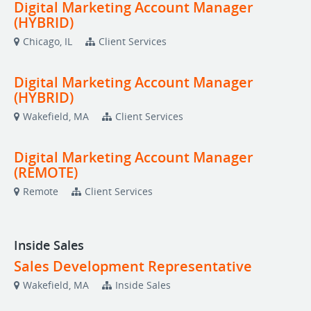
Digital Marketing Account Manager
(HYBRID)
Chicago, IL
Client Services
Digital Marketing Account Manager
(HYBRID)
Wakefield, MA
Client Services
Digital Marketing Account Manager
(REMOTE)
Remote
Client Services
Inside Sales
Sales Development Representative
Wakefield, MA
Inside Sales