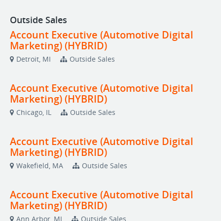
Outside Sales
Account Executive (Automotive Digital
Marketing) (HYBRID)
Detroit, MI
Outside Sales
Account Executive (Automotive Digital
Marketing) (HYBRID)
Chicago, IL
Outside Sales
Account Executive (Automotive Digital
Marketing) (HYBRID)
Wakefield, MA
Outside Sales
Account Executive (Automotive Digital
Marketing) (HYBRID)
Ann Arbor, MI
Outside Sales