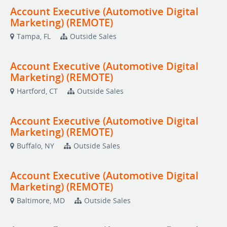
Account Executive (Automotive Digital
Marketing) (REMOTE)
Tampa, FL
Outside Sales
Account Executive (Automotive Digital
Marketing) (REMOTE)
Hartford, CT
Outside Sales
Account Executive (Automotive Digital
Marketing) (REMOTE)
Buffalo, NY
Outside Sales
Account Executive (Automotive Digital
Marketing) (REMOTE)
Baltimore, MD
Outside Sales