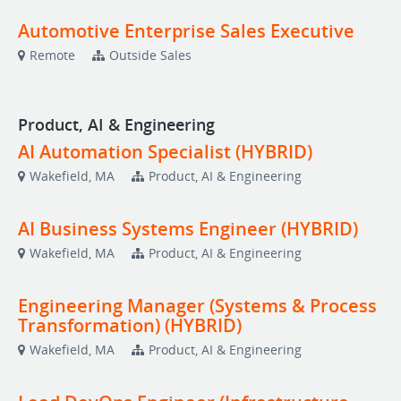
Automotive Enterprise Sales Executive
Remote
Outside Sales
Product, AI & Engineering
AI Automation Specialist (HYBRID)
Wakefield, MA
Product, AI & Engineering
AI Business Systems Engineer (HYBRID)
Wakefield, MA
Product, AI & Engineering
Engineering Manager (Systems & Process
Transformation) (HYBRID)
Wakefield, MA
Product, AI & Engineering