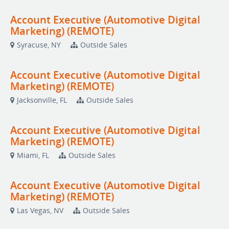
Account Executive (Automotive Digital
Marketing) (REMOTE)
Syracuse, NY
Outside Sales
Account Executive (Automotive Digital
Marketing) (REMOTE)
Jacksonville, FL
Outside Sales
Account Executive (Automotive Digital
Marketing) (REMOTE)
Miami, FL
Outside Sales
Account Executive (Automotive Digital
Marketing) (REMOTE)
Las Vegas, NV
Outside Sales