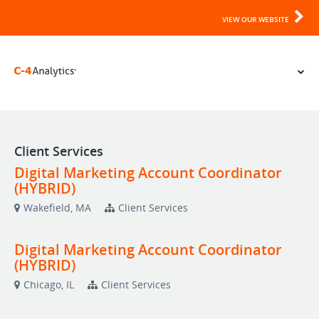
VIEW OUR WEBSITE
Client Services
Digital Marketing Account Coordinator
(HYBRID)
Wakefield, MA
Client Services
Digital Marketing Account Coordinator
(HYBRID)
Chicago, IL
Client Services