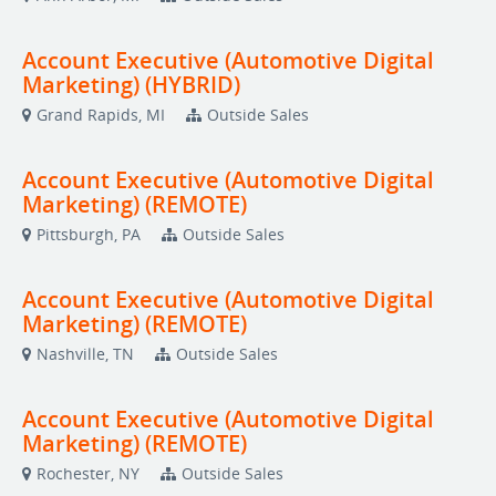
Account Executive (Automotive Digital
Marketing) (HYBRID)
Grand Rapids, MI
Outside Sales
Account Executive (Automotive Digital
Marketing) (REMOTE)
Pittsburgh, PA
Outside Sales
Account Executive (Automotive Digital
Marketing) (REMOTE)
Nashville, TN
Outside Sales
Account Executive (Automotive Digital
Marketing) (REMOTE)
Rochester, NY
Outside Sales