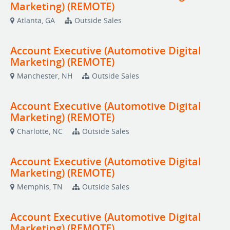
Marketing) (REMOTE)
Atlanta, GA
Outside Sales
Account Executive (Automotive Digital
Marketing) (REMOTE)
Manchester, NH
Outside Sales
Account Executive (Automotive Digital
Marketing) (REMOTE)
Charlotte, NC
Outside Sales
Account Executive (Automotive Digital
Marketing) (REMOTE)
Memphis, TN
Outside Sales
Account Executive (Automotive Digital
Marketing) (REMOTE)