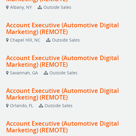
Albany, NY
Outside Sales
Account Executive (Automotive Digital
Marketing) (REMOTE)
Chapel Hill, NC
Outside Sales
Account Executive (Automotive Digital
Marketing) (REMOTE)
Savannah, GA
Outside Sales
Account Executive (Automotive Digital
Marketing) (REMOTE)
Orlando, FL
Outside Sales
Account Executive (Automotive Digital
Marketing) (REMOTE)