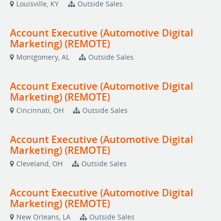
Louisville, KY
Outside Sales
Account Executive (Automotive Digital
Marketing) (REMOTE)
Montgomery, AL
Outside Sales
Account Executive (Automotive Digital
Marketing) (REMOTE)
Cincinnati, OH
Outside Sales
Account Executive (Automotive Digital
Marketing) (REMOTE)
Cleveland, OH
Outside Sales
Account Executive (Automotive Digital
Marketing) (REMOTE)
New Orleans, LA
Outside Sales